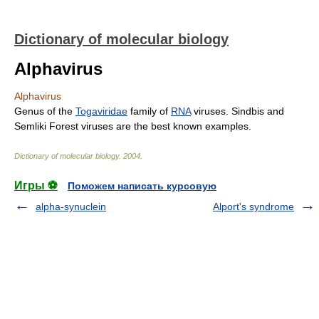
Dictionary of molecular biology
Alphavirus
Alphavirus
Genus of the
Togaviridae
family of
RNA
viruses. Sindbis and
Semliki Forest viruses are the best known examples.
Dictionary of molecular biology
.
2004
.
Игры ⚽
Поможем написать курсовую
alpha-synuclein
Alport's syndrome