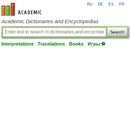
RU
DE
ES
FR
en-academic.com
Academic Dictionaries and Encyclopedias
Search!
Interpretations
Translations
Books
Игры ⚽