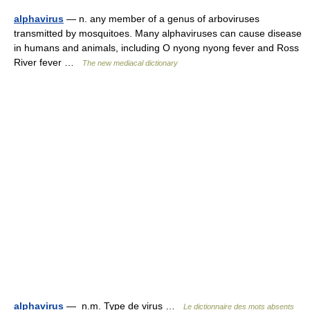
alphavirus
— n. any member of a genus of arboviruses
transmitted by mosquitoes. Many alphaviruses can cause disease
in humans and animals, including O nyong nyong fever and Ross
River fever …
The new mediacal dictionary
alphavirus
— n.m. Type de virus …
Le dictionnaire des mots absents