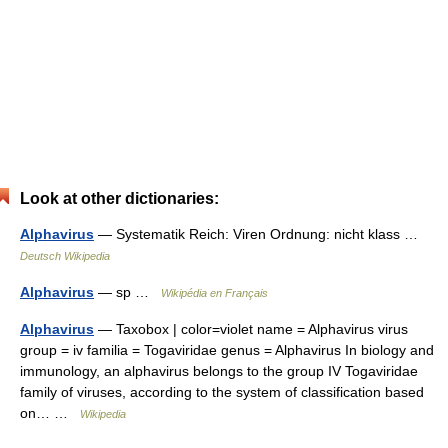
Look at other dictionaries:
Alphavirus
— Systematik Reich: Viren Ordnung: nicht klass …
Deutsch Wikipedia
Alphavirus
— sp …
Wikipédia en Français
Alphavirus
— Taxobox | color=violet name = Alphavirus virus
group = iv familia = Togaviridae genus = Alphavirus In biology and
immunology, an alphavirus belongs to the group IV Togaviridae
family of viruses, according to the system of classification based
on… …
Wikipedia