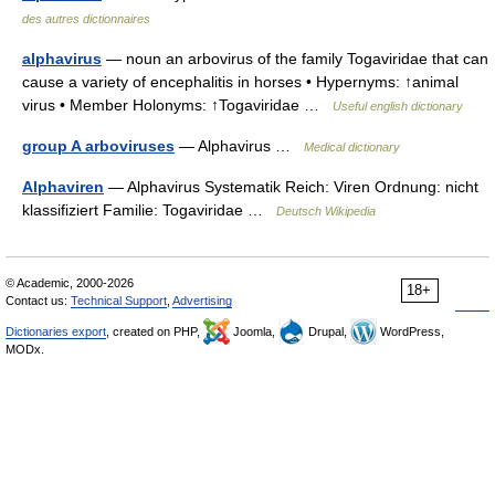
des autres dictionnaires
alphavirus
— noun an arbovirus of the family Togaviridae that can
cause a variety of encephalitis in horses • Hypernyms: ↑animal
virus • Member Holonyms: ↑Togaviridae …
Useful english dictionary
group A arboviruses
— Alphavirus …
Medical dictionary
Alphaviren
— Alphavirus Systematik Reich: Viren Ordnung: nicht
klassifiziert Familie: Togaviridae …
Deutsch Wikipedia
© Academic, 2000-2026
18+
Contact us:
Technical Support
,
Advertising
Dictionaries export
, created on PHP,
Joomla,
Drupal,
WordPress,
MODx.