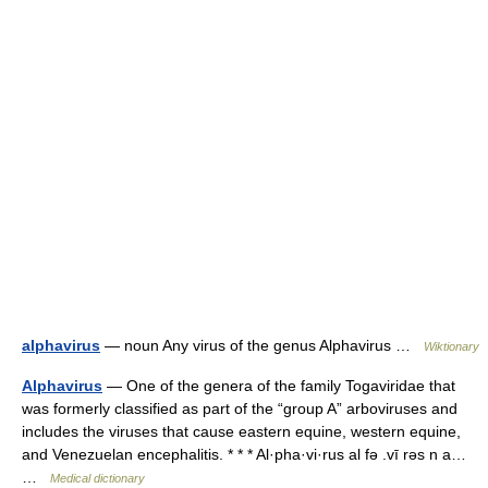
alphavirus
— noun Any virus of the genus Alphavirus …
Wiktionary
Alphavirus
— One of the genera of the family Togaviridae that
was formerly classified as part of the “group A” arboviruses and
includes the viruses that cause eastern equine, western equine,
and Venezuelan encephalitis. * * * Al·pha·vi·rus al fə .vī rəs n a…
…
Medical dictionary